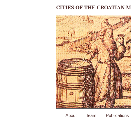
CITIES OF THE CROATIAN M
About
Team
Publications