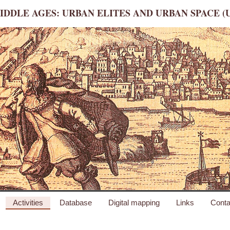
IDDLE AGES: URBAN ELITES AND URBAN SPACE (
Activities
Database
Digital mapping
Links
Conta