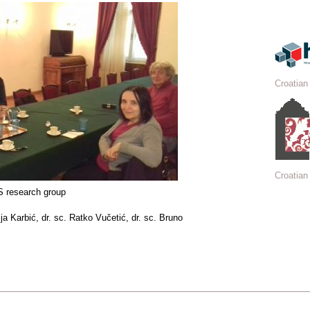
Croatian
Croatian 
 research group
ija Karbić, dr. sc. Ratko Vučetić, dr. sc. Bruno