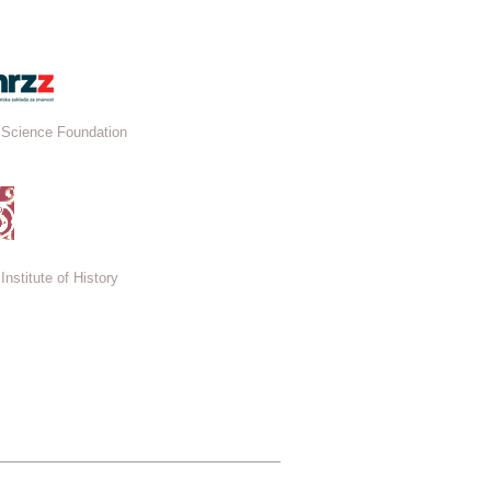
 Science Foundation
Institute of History