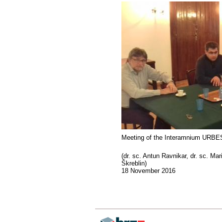
Meeting of the Interamnium URBES
(dr. sc. Antun Ravnikar, dr. sc. Mar
Škreblin)
18 November 2016