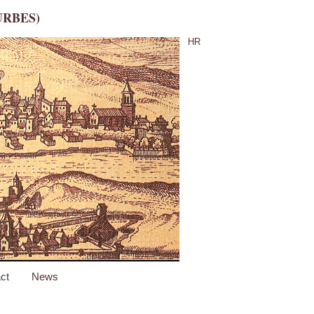
URBES)
HR
ct
News